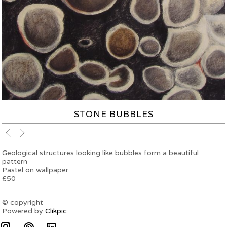
STONE BUBBLES
Geological structures looking like bubbles form a beautiful
pattern
Pastel on wallpaper.
£50
© copyright
Powered by
Clikpic