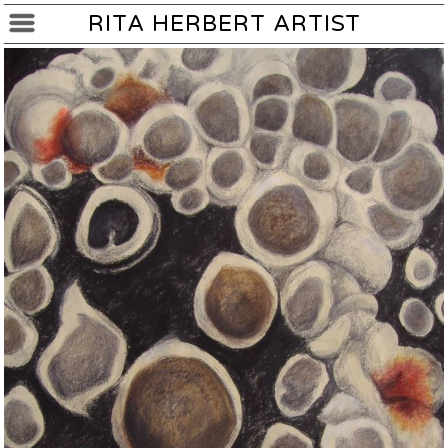
RITA HERBERT ARTIST