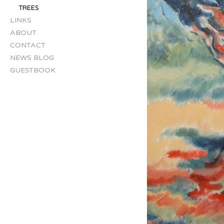
TREES
LINKS
ABOUT
CONTACT
NEWS BLOG
GUESTBOOK