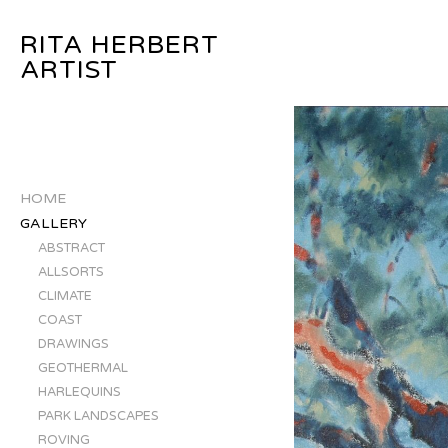
RITA HERBERT
ARTIST
HOME
GALLERY
ABSTRACT
ALLSORTS
CLIMATE
COAST
DRAWINGS
GEOTHERMAL
HARLEQUINS
PARK LANDSCAPES
ROVING