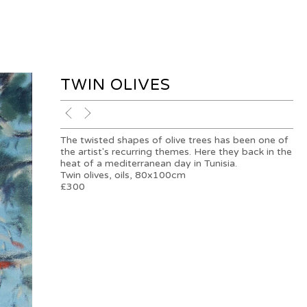
TWIN OLIVES
The twisted shapes of olive trees has been one of
the artist's recurring themes. Here they back in the
heat of a mediterranean day in Tunisia.
Twin olives, oils, 80x100cm
£300